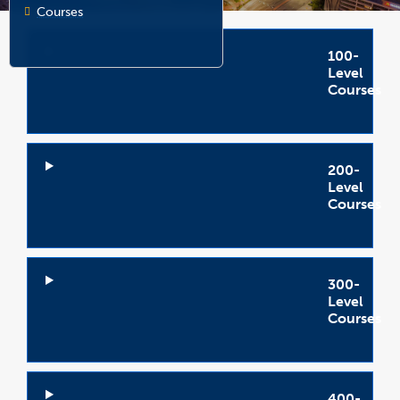
Courses
100-
Level
Courses
Open
Accordion
200-
Level
Courses
Open
Accordion
300-
Level
Courses
Open
Accordion
400-