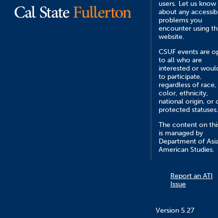
users. Let us know
about any accessibi
problems you
encounter using th
website.
CSUF events are o
to all who are
interested or would
to participate,
regardless of race,
color, ethnicity,
national origin, or 
protected statuses
The content on this
is managed by
Department of Asi
American Studies.
Report an ATI
Issue
Version 5.27