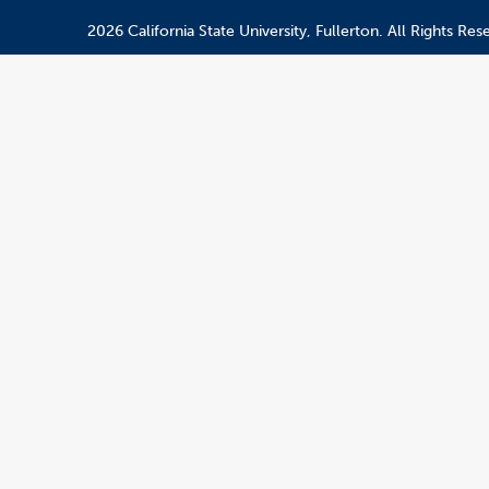
2026 California State University, Fullerton. All Rights Res