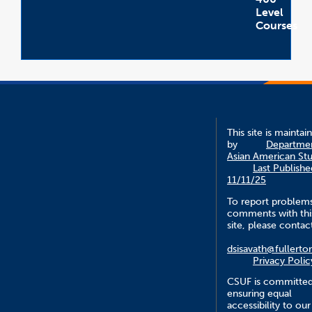
Level
Courses
Open
Accordion
This site is maintai
by
Departmen
Asian American Stu
Last Publishe
11/11/25
To report problem
comments with thi
site, please contac
dsisavath@fullerto
Privacy Polic
CSUF is committed
ensuring equal
accessibility to our